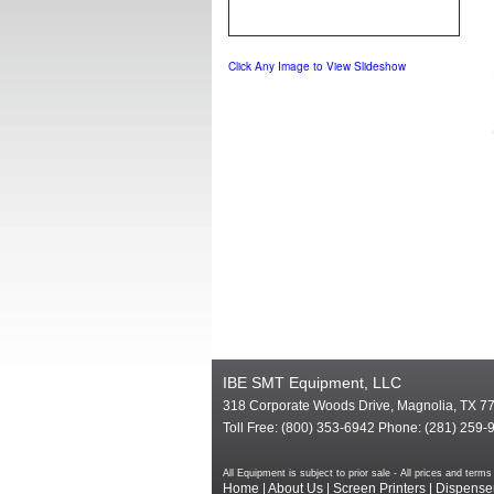
Click Any Image to View Slideshow
IBE SMT Equipment, LLC
318 Corporate Woods Drive, Magnolia, TX 7
Toll Free: (800) 353-6942 Phone: (281) 259-
All Equipment is subject to prior sale - All prices and te
Home
|
About Us
|
Screen Printers
|
Dispense