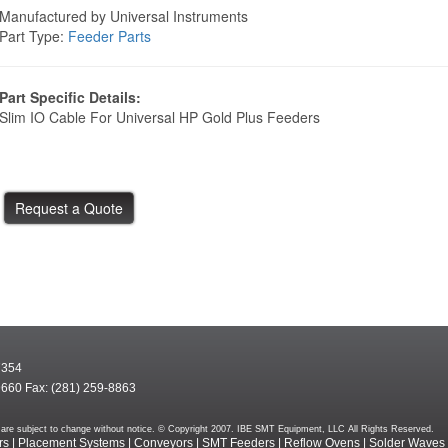
Manufactured by Universal Instruments
Part Type:
Feeder Parts
Part Specific Details:
Slim IO Cable For Universal HP Gold Plus Feeders
7354
9660 Fax: (281) 259-8863
rms are subject to change without notice. © Copyright 2007. IBE SMT Equipment, LLC All Rights Reserved.
rs
|
Placement Systems
|
Conveyors
|
SMT Feeders
|
Reflow Ovens
|
Solder Waves