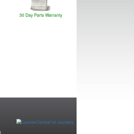
30 Day Parts Warranty
|