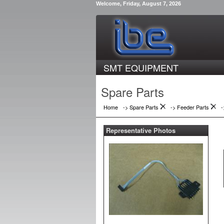
Welcome, Friday, August 7, 2026
SMT EQUIPMENT
Spare Parts
Home
-> Spare Parts
->
Feeder Parts
Representative Photos