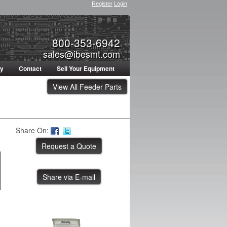
Register
Login
800-353-6942
sales@ibesmt.com
ty
Contact
Sell Your Equipment
View All Feeder Parts
Share On:
Share via E-mail