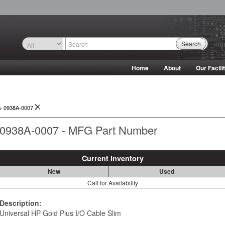
Search
Home
About
Our Facili
->
0938A-0007
0938A-0007 - MFG Part Number
Current Inventory
New
Used
Call for Availability
Description:
Universal HP Gold Plus I/O Cable Slim