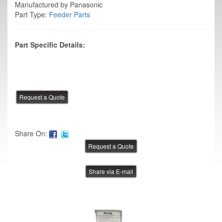
Manufactured by Panasonic
Part Type:
Feeder Parts
Part Specific Details:
Share On:
Share via E-mail