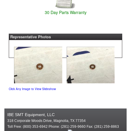
30 Day Parts Warranty
Representative Photos
Click Any Image to View Slideshow
IBE SMT Equipment, LLC
318 Corporate Woods Drive, Magnolia, TX 77354
Toll Free: (800) 353-6942 Phone: (281) 259-9660 Fax: (281) 259-8863