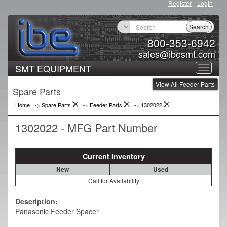
Register
Login
Search
800-353-6942
sales@ibesmt.com
SMT EQUIPMENT
Toggle
View All Feeder Parts
navigat
Spare Parts
Home
-> Spare Parts
->
Feeder Parts
->
1302022
1302022 - MFG Part Number
Current Inventory
New
Used
Call for Availability
Description:
Panasonic Feeder Spacer