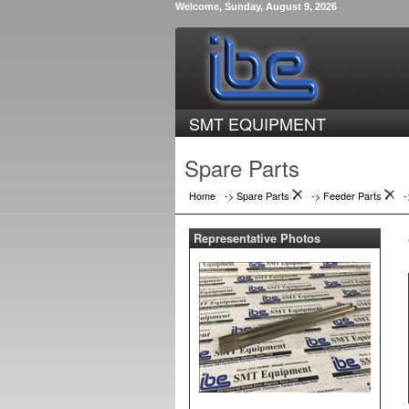
Welcome, Sunday, August 9, 2026
SMT EQUIPMENT
Spare Parts
Home
-> Spare Parts
->
Feeder Parts
Representative Photos