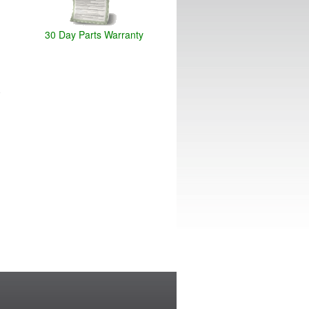
30 Day Parts Warranty