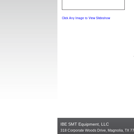
Click Any Image to View Slideshow
IBE SMT Equipment, LLC
318 Corporate Woods Drive, Magnolia, TX 7