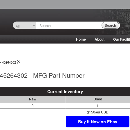
Search
Home
About
Our Facili
->
45264302
45264302 - MFG Part Number
Current Inventory
New
Used
0
1
$150/ea USD
Buy it Now on Ebay