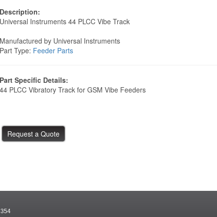
Description:
Universal Instruments 44 PLCC Vibe Track
Manufactured by Universal Instruments
Part Type:
Feeder Parts
Part Specific Details:
44 PLCC Vibratory Track for GSM Vibe Feeders
7354