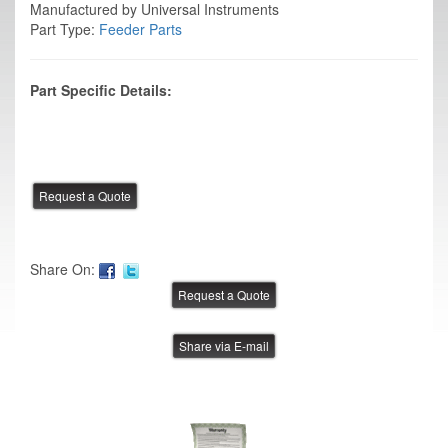
Manufactured by Universal Instruments
Part Type:
Feeder Parts
Part Specific Details:
Share On:
Share via E-mail