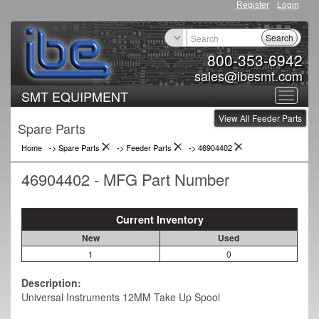
Register
Login
Search
800-353-6942
sales@ibesmt.com
SMT EQUIPMENT
Toggle
View All Feeder Parts
navigat
Spare Parts
Home
-> Spare Parts
->
Feeder Parts
->
46904402
46904402 - MFG Part Number
Current Inventory
New
Used
1
0
Description:
Universal Instruments 12MM Take Up Spool