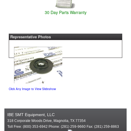
30 Day Parts Warranty
Representative Photos
Click Any Image to View Slideshow
IBE SMT Equipment, LLC
318 Corporate Woods Drive, Magnolia, TX 77354
Toll Free: (800) 353-6942 Phone: (281) 259-9660 Fax: (281) 259-8863