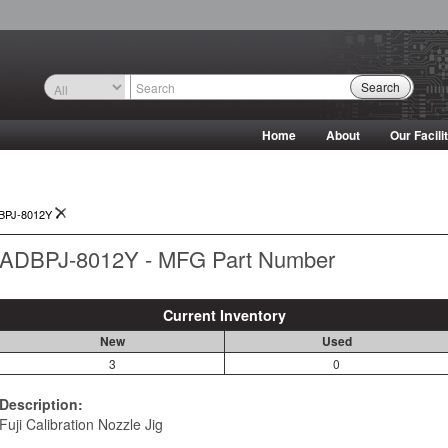
Search
Home
About
Our Facili
BPJ-8012Y
ADBPJ-8012Y - MFG Part Number
Current Inventory
New
Used
3
0
Description:
Fuji Calibration Nozzle Jig