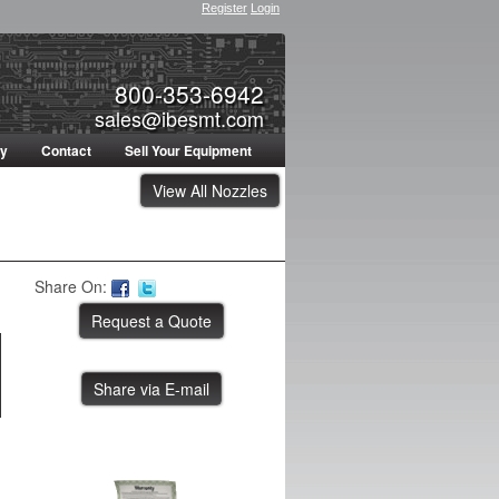
Register
Login
800-353-6942
sales@ibesmt.com
ty
Contact
Sell Your Equipment
View All Nozzles
Share On:
Share via E-mail