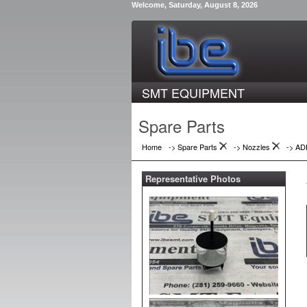
Welcome, Saturday, August 8, 2026
SMT EQUIPMENT
Spare Parts
Home
-> Spare Parts
->
Nozzles
->
AD
Representative Photos