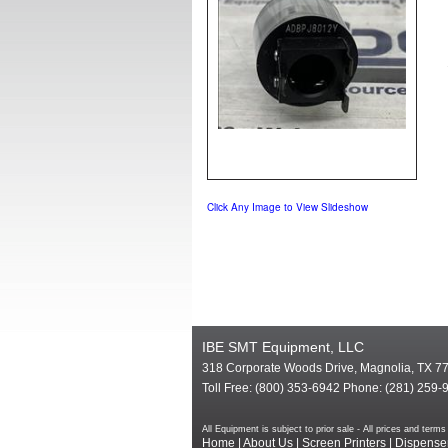
Click Any Image to View Slideshow
IBE SMT Equipment, LLC
318 Corporate Woods Drive, Magnolia, TX 7
Toll Free: (800) 353-6942 Phone: (281) 259-
All Equipment is subject to prior sale - All prices and te
Home
|
About Us
|
Screen Printers
|
Dispense