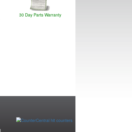
30 Day Parts Warranty
|