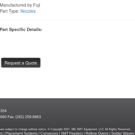
Manufactured by Fuji
Part Type:
Nozzles
Part Specific Details:
7354
9660 Fax: (281) 259-8863
rms are subject to change without notice. © Copyright 2007. IBE SMT Equipment, LLC All Rights Reserved.
rs
|
Placement Systems
|
Conveyors
|
SMT Feeders
|
Reflow Ovens
|
Solder Waves