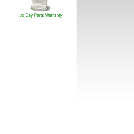
30 Day Parts Warranty