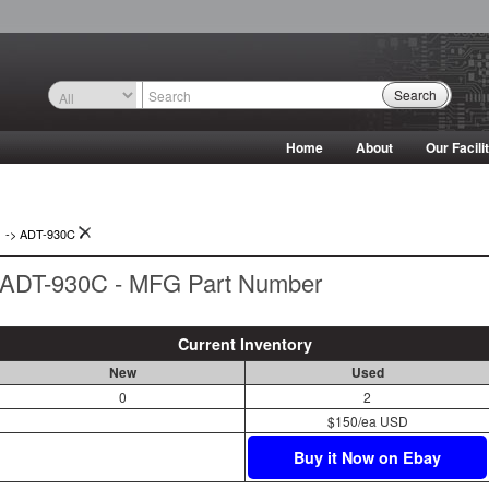
Search
Home
About
Our Facili
->
ADT-930C
ADT-930C - MFG Part Number
Current Inventory
New
Used
0
2
$150/ea USD
Buy it Now on Ebay