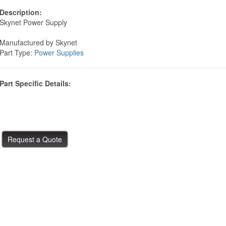
Description:
Skynet Power Supply
Manufactured by Skynet
Part Type:
Power Supplies
Part Specific Details: