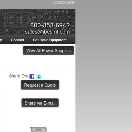
Register
Login
800-353-6942
sales@ibesmt.com
ty
Contact
Sell Your Equipment
View All Power Supplies
Share On:
Share via E-mail