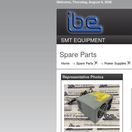
Welcome, Thursday, August 6, 2026
SMT EQUIPMENT
Spare Parts
Home
-> Spare Parts
->
Power Supplies
Representative Photos