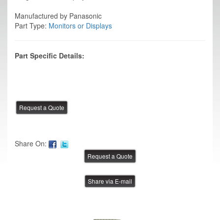
Manufactured by Panasonic
Part Type:
Monitors or Displays
Part Specific Details:
Share On:
Share via E-mail