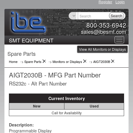
Register
Login
Search
800-353-6942
sales@ibesmt.com
SMT EQUIPMENT
Toggle
View All Monitors or Displays
navigat
Spare Parts
Home
-> Spare Parts
->
Monitors or Displays
->
AIGT2030B
AIGT2030B - MFG Part Number
RS232c - Alt Part Number
Current Inventory
New
Used
Call for Availability
Description:
Programmable Display