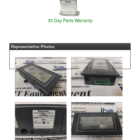
30 Day Parts Warranty
Representative Photos