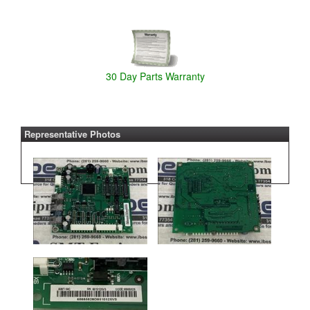
30 Day Parts Warranty
Representative Photos