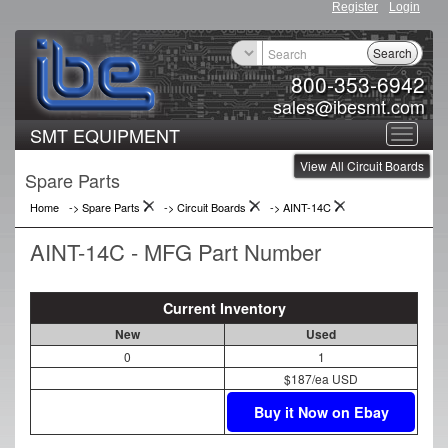
Register
Login
Search
800-353-6942
sales@ibesmt.com
SMT EQUIPMENT
Toggle
View All Circuit Boards
navigat
Spare Parts
Home
-> Spare Parts
->
Circuit Boards
->
AINT-14C
AINT-14C - MFG Part Number
Current Inventory
New
Used
0
1
$187/ea USD
Buy it Now on Ebay