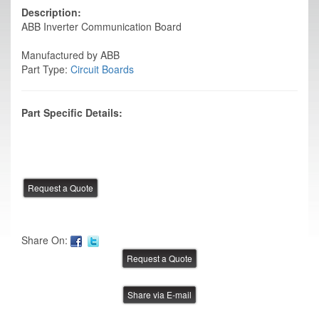
Description:
ABB Inverter Communication Board
Manufactured by ABB
Part Type:
Circuit Boards
Part Specific Details:
Share On:
Share via E-mail