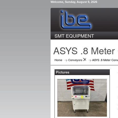
Welcome, Sunday, August 9, 2026
SMT EQUIPMENT
ASYS .8 Meter
Home
->
Conveyors
->
ASYS .8 Meter Con
Pictures