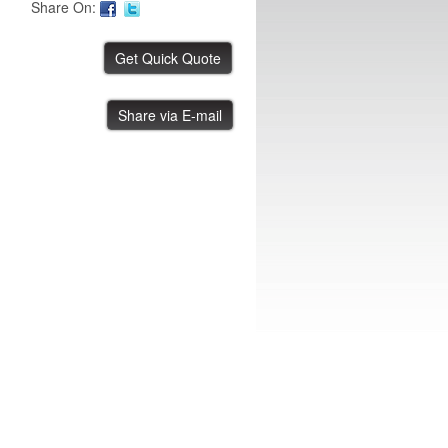
Share On:
ASYS .8 Meter Conveyor
Share via E-mail
IBE ID #:230816-006
ASYS .8 Meter Conveyor
IBE ID #:230816-005
ASYS .8 Meter Conveyor
IBE ID #:230816-004