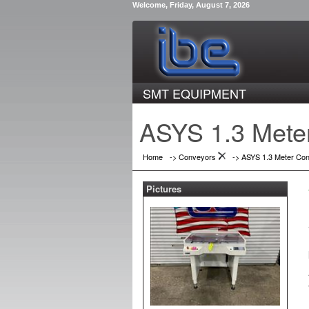
Welcome, Friday, August 7, 2026
SMT EQUIPMENT
ASYS 1.3 Mete
Home
->
Conveyors
->
ASYS 1.3 Meter Co
Pictures