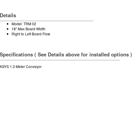
Details
Model: TRM 02
18" Max Board Width
Right to Left Board Flow
Specifications ( See Details above for installed options )
ASYS 1.3 Meter Conveyor