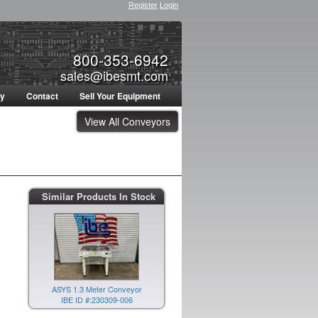
Register
Login
800-353-6942
sales@ibesmt.com
ty
Contact
Sell Your Equipment
View All Conveyors
Similar Products In Stock
ASYS 1.3 Meter Conveyor
IBE ID #:230309-006