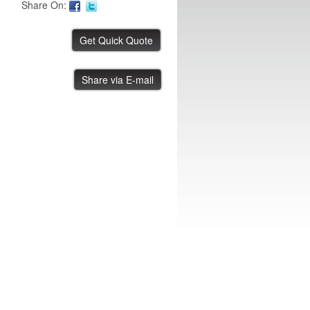
Share On:
ASYS 1 Meter Conveyor
Share via E-mail
IBE ID #:230731-002
ASYS Buffer Station
IBE ID #:231108-004
ASYS Buffer Station
IBE ID #:231108-005