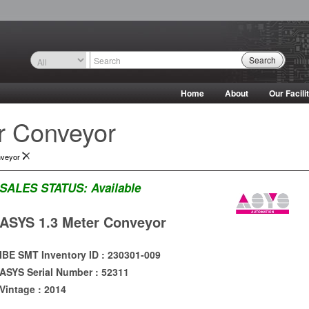
Search
Home
About
Our Facili
r Conveyor
nveyor
SALES STATUS:
Available
ASYS 1.3 Meter Conveyor
IBE SMT Inventory ID : 230301-009
ASYS Serial Number : 52311
Vintage : 2014