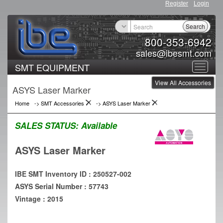
Register
Login
Search
800-353-6942
sales@ibesmt.com
SMT EQUIPMENT
Toggle
View All Accessories
navigat
ASYS Laser Marker
Home
->
SMT Accessories
->
ASYS Laser Marker
SALES STATUS:
Available
ASYS Laser Marker
IBE SMT Inventory ID : 250527-002
ASYS Serial Number : 57743
Vintage : 2015