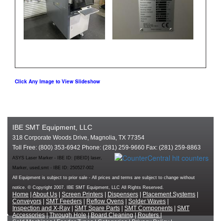
Click Any Image to View Slideshow
IBE SMT Equipment, LLC
318 Corporate Woods Drive, Magnolia, TX 77354
Toll Free: (800) 353-6942 Phone: (281) 259-9660 Fax: (281) 259-8863
ASYS Laser Marker - IBE ID: {IBEID} laser,
Marker, used,smt - IBE ID: 250527-002
All Equipment is subject to prior sale - All prices and terms are subject to change without
notice. © Copyright 2007. IBE SMT Equipment, LLC All Rights Reserved.
Home
|
About Us
|
Screen Printers
|
Dispensers
|
Placement Systems
|
Conveyors
|
SMT Feeders
|
Reflow Ovens
|
Solder Waves
|
Inspection and X-Ray
|
SMT Spare Parts
|
SMT Components
|
SMT
Accessories
|
Through Hole
|
Board Cleaning
|
Routers
|