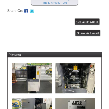
IBE ID #:190301-003
Share On:
Janome Benchtop Robot
Share via E-mail
IBE ID #:220512-003
Pictures
Janome Benchtop Robot
IBE ID #:220512-004