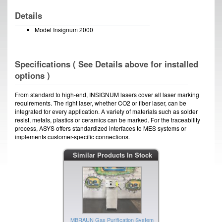
Details
Model Insignum 2000
Specifications ( See Details above for installed
options )
From standard to high-end, INSIGNUM lasers cover all laser marking
requirements. The right laser, whether CO2 or fiber laser, can be
integrated for every application. A variety of materials such as solder
resist, metals, plastics or ceramics can be marked. For the traceability
process, ASYS offers standardized interfaces to MES systems or
implements customer-specific connections.
NEC Yag Laser
Similar Products In Stock
IBE ID #:190327-012
MBRAUN Gas Purification System