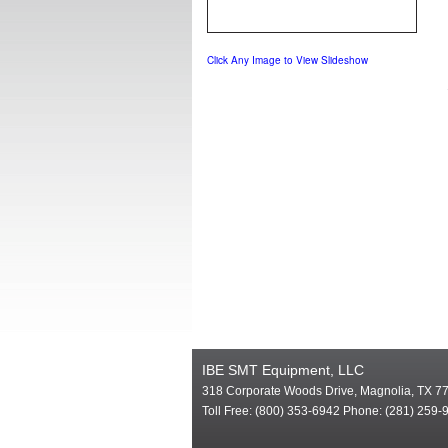
Click Any Image to View Slideshow
IBE SMT Equipment, LLC
318 Corporate Woods Drive, Magnolia, TX 7
Toll Free: (800) 353-6942 Phone: (281) 259-