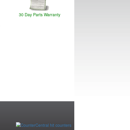
30 Day Parts Warranty