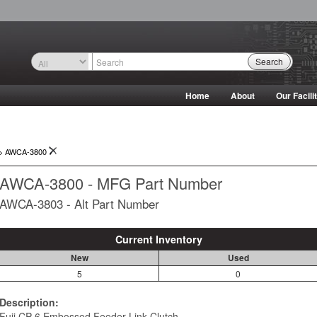
Search
Home
About
Our Facili
->
AWCA-3800
AWCA-3800 - MFG Part Number
AWCA-3803 - Alt Part Number
Current Inventory
New
Used
5
0
Description:
Fuji CP-6 Embossed Feeder Link Clutch