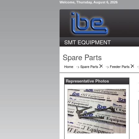
Welcome, Thursday, August 6, 2026
SMT EQUIPMENT
Spare Parts
Home
-> Spare Parts
->
Feeder Parts
Representative Photos