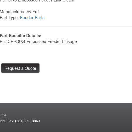
Manufactured by Fuji
Part Type:
Feeder Parts
Part Specific Details:
Fuji CP-6 8X4 Embossed Feeder Linkage
7354
9660 Fax: (281) 259-8863