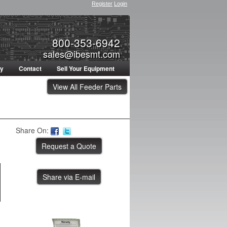
Register
Login
800-353-6942
sales@ibesmt.com
ty
Contact
Sell Your Equipment
View All Feeder Parts
Share On:
Share via E-mail