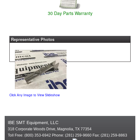
30 Day Parts Warranty
Representative Photos
Click Any Image to View Slideshow
IBE SMT Equipment, LLC
318 Corporate Woods Drive, Magnolia, TX 77354
Toll Free: (800) 353-6942 Phone: (281) 259-9660 Fax: (281) 259-8863