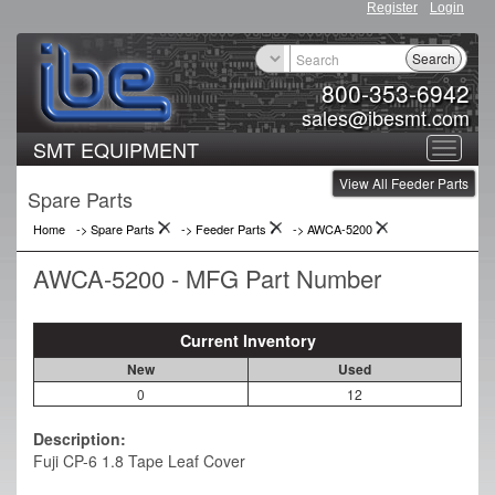
Register
Login
Search
800-353-6942
sales@ibesmt.com
SMT EQUIPMENT
Toggle
View All Feeder Parts
navigat
Spare Parts
Home
-> Spare Parts
->
Feeder Parts
->
AWCA-5200
AWCA-5200 - MFG Part Number
Current Inventory
New
Used
0
12
Description:
Fuji CP-6 1.8 Tape Leaf Cover