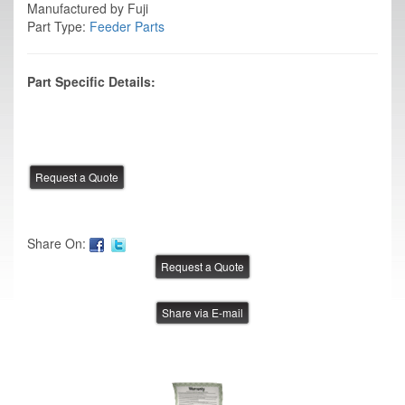
Manufactured by Fuji
Part Type:
Feeder Parts
Part Specific Details:
Share On:
Share via E-mail