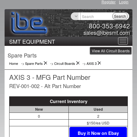
Register
Login
Search
800-353-6942
sales@ibesmt.com
SMT EQUIPMENT
Toggle
View All Circuit Boards
navigat
Spare Parts
Home
-> Spare Parts
->
Circuit Boards
->
AXIS 3
AXIS 3 - MFG Part Number
REV-001-002 - Alt Part Number
Current Inventory
New
Used
0
2
$150/ea USD
Buy it Now on Ebay