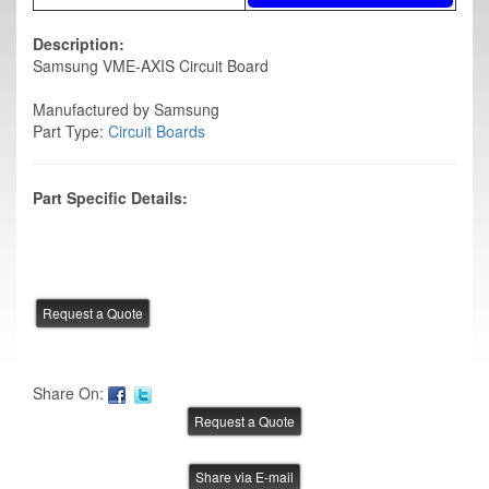
Description:
Samsung VME-AXIS Circuit Board
Manufactured by Samsung
Part Type:
Circuit Boards
Part Specific Details:
Share On:
Share via E-mail