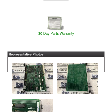
30 Day Parts Warranty
Representative Photos