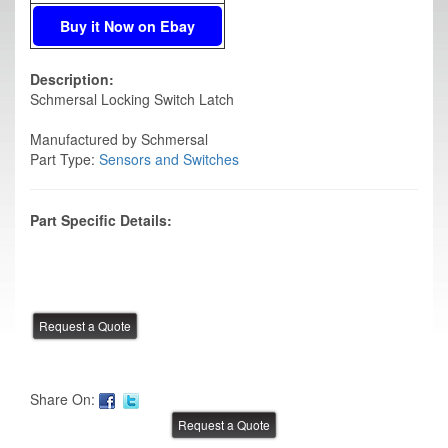
Buy it Now on Ebay
Description:
Schmersal Locking Switch Latch
Manufactured by Schmersal
Part Type:
Sensors and Switches
Part Specific Details:
Share On: