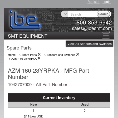
Register
Login
Search
800-353-6942
sales@ibesmt.com
SMT EQUIPMENT
Toggle
View All Sensors and Switches
navigat
Spare Parts
Home
-> Spare Parts
->
Sensors and Switches
->
AZM 160-23YRPKA
AZM 160-23YRPKA - MFG Part
Number
1042707000 - Alt Part Number
Current Inventory
New
Used
1
0
$118/ea USD