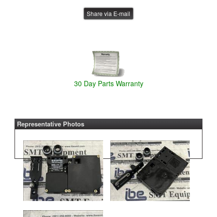
Share via E-mail
30 Day Parts Warranty
Representative Photos