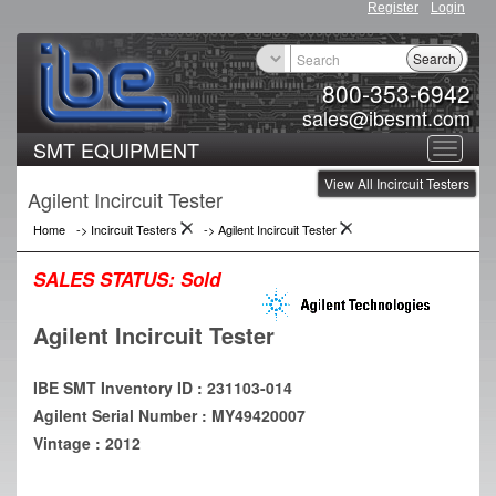
Register
Login
Search
800-353-6942
sales@ibesmt.com
SMT EQUIPMENT
Toggle
View All Incircuit Testers
navigat
Agilent Incircuit Tester
Home
->
Incircuit Testers
->
Agilent Incircuit Tester
SALES STATUS:
Sold
Agilent Incircuit Tester
IBE SMT Inventory ID : 231103-014
Agilent Serial Number : MY49420007
Vintage : 2012