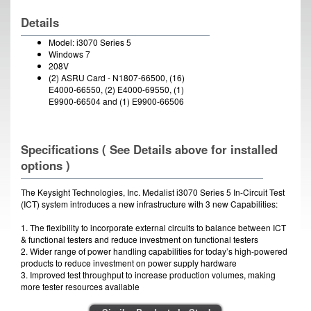
Details
Model: i3070 Series 5
Windows 7
208V
(2) ASRU Card - N1807-66500, (16)
E4000-66550, (2) E4000-69550, (1)
E9900-66504 and (1) E9900-66506
Specifications ( See Details above for installed
options )
The Keysight Technologies, Inc. Medalist i3070 Series 5 In-Circuit Test
(ICT) system introduces a new infrastructure with 3 new Capabilities:
1. The flexibility to incorporate external circuits to balance between ICT
& functional testers and reduce investment on functional testers
2. Wider range of power handling capabilities for today’s high-powered
products to reduce investment on power supply hardware
3. Improved test throughput to increase production volumes, making
more tester resources available
Aluma-Lift ICT Fixture Lift