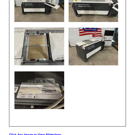
Click Any Image to View Slideshow