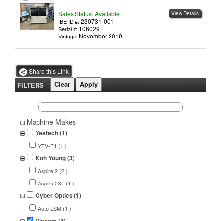
Sales Status: Available
View Details
230731-001
IBE ID #:
106029
Serial #:
November 2019
Vintage:
Share this Link
FILTERS
Machine Makes
Yestech (1)
YTV-F1 (1 )
Koh Young (3)
Aspire 2 (2 )
Aspire 2XL (1 )
Cyber Optics (1)
Auto LSM (1 )
Viscom (4)