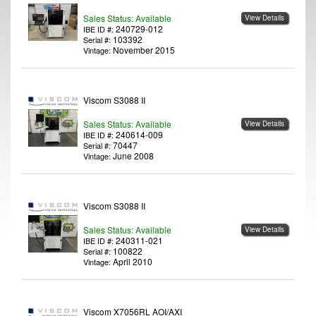
Sales Status: Available
View Details
240729-012
IBE ID #:
103392
Serial #:
November 2015
Vintage:
Viscom S3088 II
Sales Status: Available
View Details
240614-009
IBE ID #:
70447
Serial #:
June 2008
Vintage:
Viscom S3088 II
Sales Status: Available
View Details
240311-021
IBE ID #:
100822
Serial #:
April 2010
Vintage:
Viscom X7056RL AOI/AXI