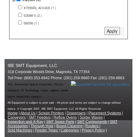
X7056RL AOI/AXI (1 )
S3088 II (2 )
S6056 (1 )
IBE SMT Equipment, LLC
318 Corporate Woods Drive, Magnolia, TX 77354
Toll Free: (800) 353-6942 Phone: (281) 259-9660 Fax: (281) 259-8863
AOI, Automated Optical Inspection, Viscom,
Orbotech, VI Technology, mirtec, agilent, solder
paste, inspection, yestech
All Equipment is subject to prior sale - All prices and terms are subject to change without
notice. © Copyright 2007. IBE SMT Equipment, LLC All Rights Reserved.
Home
|
About Us
|
Screen Printers
|
Dispensers
|
Placement Systems
|
Conveyors
|
SMT Feeders
|
Reflow Ovens
|
Solder Waves
|
Inspection and X-Ray
|
SMT Spare Parts
|
SMT Components
|
SMT
Accessories
|
Through Hole
|
Board Cleaning
|
Routers
|
Sold Machines
|
Feeder Types
|
Categories
|
Privacy Policy
|