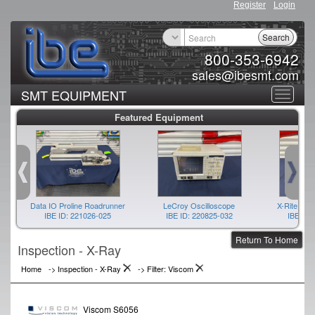
Register
Login
Search
800-353-6942
sales@ibesmt.com
SMT EQUIPMENT
Toggle
Featured Equipment
navigat
Data IO Proline Roadrunner
LeCroy Oscilloscope
X-Rite Spe
IBE ID: 221026-025
IBE ID: 220825-032
IBE ID:
Return To Home
Inspection - X-Ray
Home
->
Inspection - X-Ray
->
Filter: Viscom
Viscom S6056