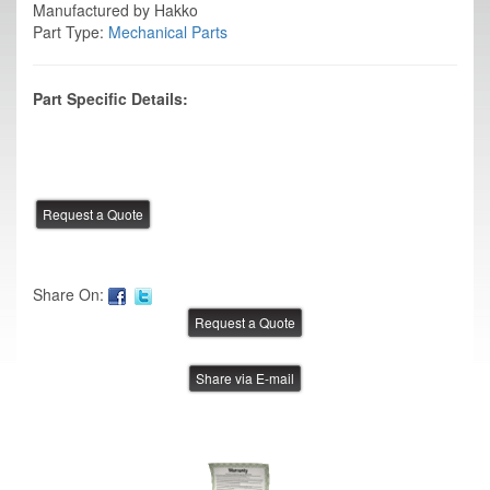
Manufactured by Hakko
Part Type:
Mechanical Parts
Part Specific Details:
Share On:
Share via E-mail