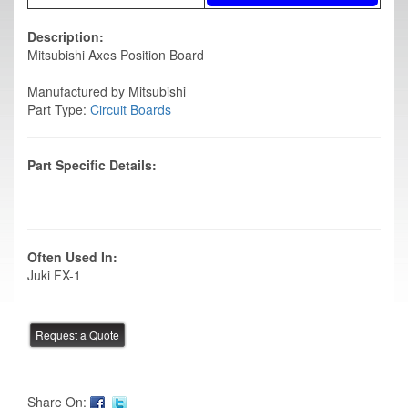
Description:
Mitsubishi Axes Position Board
Manufactured by Mitsubishi
Part Type:
Circuit Boards
Part Specific Details:
Often Used In:
Juki FX-1
Share On: