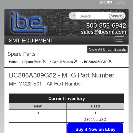
Register
Login
Search
800-353-6942
sales@ibesmt.com
SMT EQUIPMENT
Toggle
View All Circuit Boards
navigat
Spare Parts
Home
-> Spare Parts
->
Circuit Boards
->
BC386A389G52
BC386A389G52 - MFG Part Number
MR-MC20-S01 - Alt Part Number
Current Inventory
New
Used
0
1
$800/ea USD
Buy it Now on Ebay