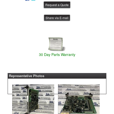
Share via E-mail
30 Day Parts Warranty
Representative Photos