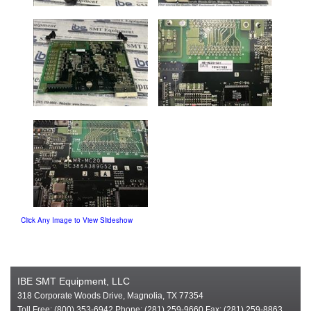
Click Any Image to View Slideshow
IBE SMT Equipment, LLC
318 Corporate Woods Drive, Magnolia, TX 77354
Toll Free: (800) 353-6942 Phone: (281) 259-9660 Fax: (281) 259-8863