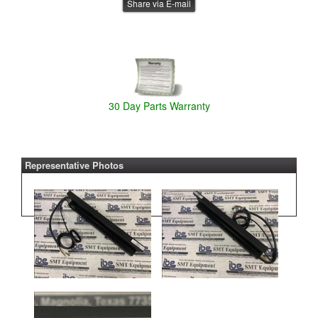
Share via E-mail
30 Day Parts Warranty
Representative Photos