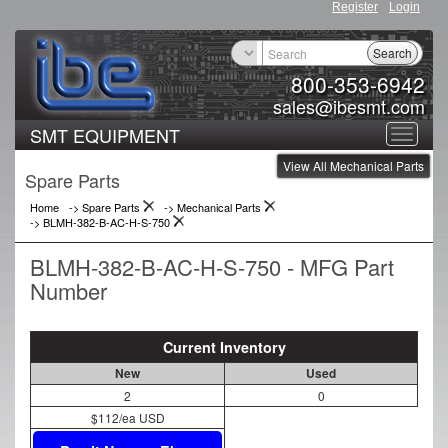
Register
Login
Search
800-353-6942
sales@ibesmt.com
SMT EQUIPMENT
Toggle
View All Mechanical Parts
navigat
Spare Parts
Home
-> Spare Parts
->
Mechanical Parts
->
BLMH-382-B-AC-H-S-750
BLMH-382-B-AC-H-S-750 - MFG Part
Number
Current Inventory
New
Used
2
0
$112/ea USD