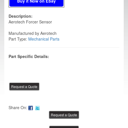
Buy it Now on Ebay
Description:
Aerotech Forcer Sensor
Manufactured by Aerotech
Part Type:
Mechanical Parts
Part Specific Details:
Share On: