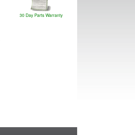
30 Day Parts Warranty