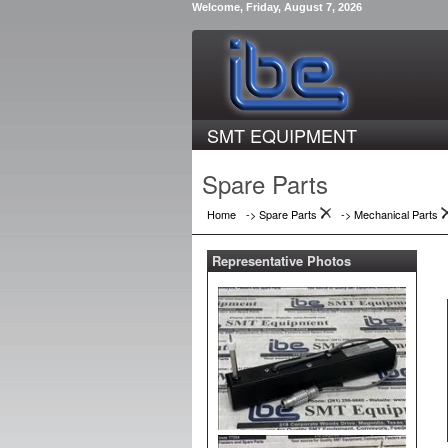
Welcome, Friday, August 7, 2026
SMT EQUIPMENT
Spare Parts
Home
-> Spare Parts
->
Mechanical Parts
Representative Photos