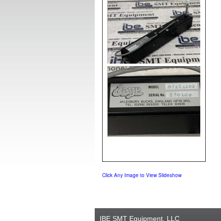
Click Any Image to View Slideshow
IBE SMT Equipment, LLC