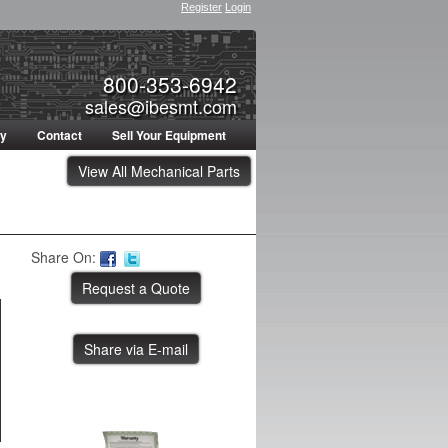
Register
Login
800-353-6942
sales@ibesmt.com
ty
Contact
Sell Your Equipment
View All Mechanical Parts
Share On:
Share via E-mail