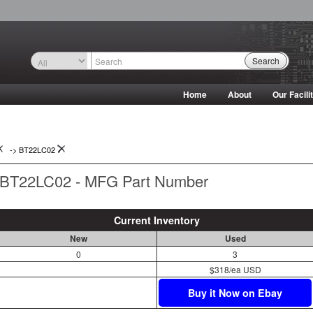
Search
Home
About
Our Facili
->
BT22LC02
BT22LC02 - MFG Part Number
Current Inventory
New
Used
0
3
$318/ea USD
Buy it Now on Ebay