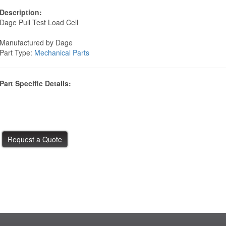
Description:
Dage Pull Test Load Cell
Manufactured by Dage
Part Type:
Mechanical Parts
Part Specific Details: