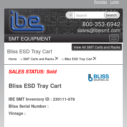
Register
Login
Search
800-353-6942
sales@ibesmt.com
SMT EQUIPMENT
Toggle
View All SMT Carts and Racks
navigat
Bliss ESD Tray Cart
Home
->
SMT Carts and Racks
->
Bliss ESD Tray Cart
SALES STATUS:
Sold
Bliss ESD Tray Cart
IBE SMT Inventory ID : 230111-078
Bliss Serial Number :
Vintage :