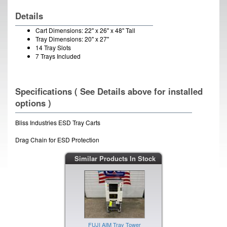
Details
Cart Dimensions: 22" x 26" x 48" Tall
Tray Dimensions: 20" x 27"
14 Tray Slots
7 Trays Included
Specifications ( See Details above for installed
options )
Bliss Industries ESD Tray Carts
Drag Chain for ESD Protection
Similar Products In Stock
FUJI AIM Tray Tower