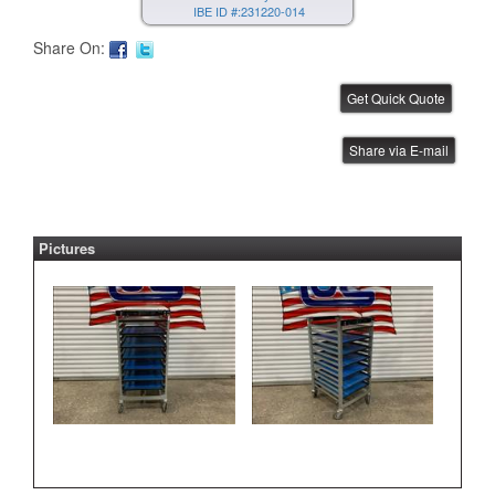
IBE ID #:231220-014
Share On:
FUJI AIM Tray Tower
Share via E-mail
IBE ID #:231220-015
Pictures
FUJI NXT Tray Unit
IBE ID #:240816-003
ASYS Laser Marker
IBE ID #:250527-002