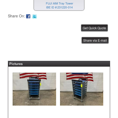
FUJI AIM Tray Tower
IBE ID #:231220-014
Share On:
FUJI AIM Tray Tower
Share via E-mail
IBE ID #:231220-015
Pictures
FUJI NXT Tray Unit
IBE ID #:240816-003
ASYS Laser Marker
IBE ID #:250527-002