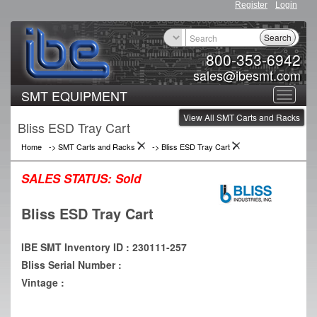
Register
Login
Search
800-353-6942
sales@ibesmt.com
SMT EQUIPMENT
Toggle
View All SMT Carts and Racks
navigat
Bliss ESD Tray Cart
Home
->
SMT Carts and Racks
->
Bliss ESD Tray Cart
SALES STATUS:
Sold
Bliss ESD Tray Cart
IBE SMT Inventory ID : 230111-257
Bliss Serial Number :
Vintage :