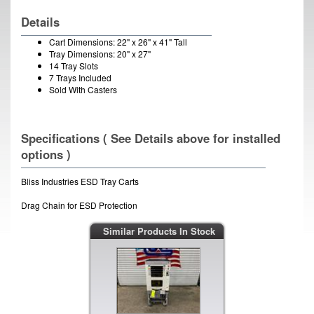
Details
Cart Dimensions: 22" x 26" x 41" Tall
Tray Dimensions: 20" x 27"
14 Tray Slots
7 Trays Included
Sold With Casters
Specifications ( See Details above for installed
options )
Bliss Industries ESD Tray Carts
Drag Chain for ESD Protection
Similar Products In Stock