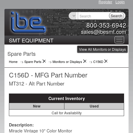
Register
Login
Search
800-353-6942
sales@ibesmt.com
SMT EQUIPMENT
Toggle
View All Monitors or Displays
navigat
Spare Parts
Home
-> Spare Parts
->
Monitors or Displays
->
C156D
C156D - MFG Part Number
MT312 - Alt Part Number
Current Inventory
New
Used
Call for Availability
Description:
Miracle Vintage 10" Color Monitor