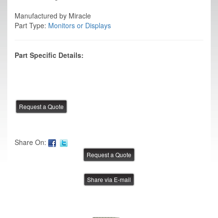
Manufactured by Miracle
Part Type:
Monitors or Displays
Part Specific Details:
Share On:
Share via E-mail