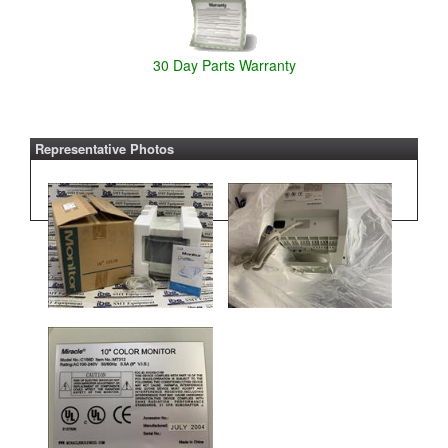
30 Day Parts Warranty
Representative Photos