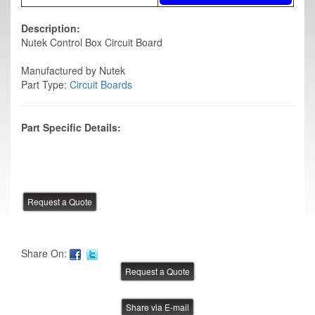
Description:
Nutek Control Box Circuit Board
Manufactured by Nutek
Part Type:
Circuit Boards
Part Specific Details:
Share On:
Share via E-mail