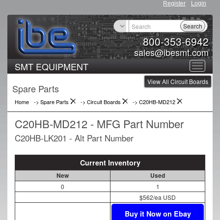
Register
Login
Search
800-353-6942
sales@ibesmt.com
SMT EQUIPMENT
Toggle
View All Circuit Boards
navigat
Spare Parts
Home
-> Spare Parts
->
Circuit Boards
->
C20HB-MD212
C20HB-MD212 - MFG Part Number
C20HB-LK201 - Alt Part Number
Current Inventory
New
Used
0
1
$562/ea USD
Buy it Now on Ebay