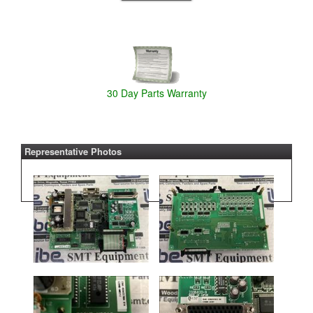
30 Day Parts Warranty
Representative Photos