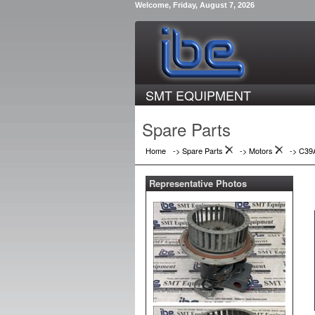
Welcome, Friday, August 7, 2026
SMT EQUIPMENT
Spare Parts
Home
-> Spare Parts
->
Motors
->
C39
Representative Photos