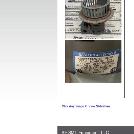
Click Any Image to View Slideshow
IBE SMT Equipment, LLC