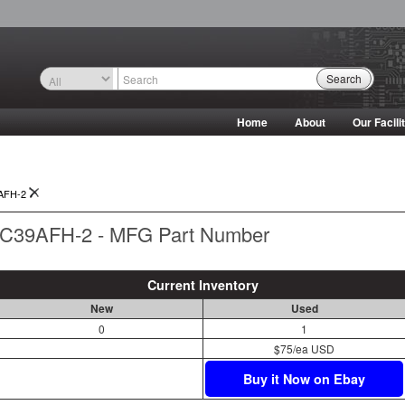
Search
Home
About
Our Facili
AFH-2
C39AFH-2 - MFG Part Number
Current Inventory
New
Used
0
1
$75/ea USD
Buy it Now on Ebay