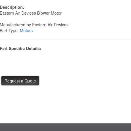
Description:
Eastern Air Devices Blower Motor
Manufactured by Eastern Air Devices
Part Type:
Motors
Part Specific Details: