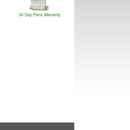
30 Day Parts Warranty