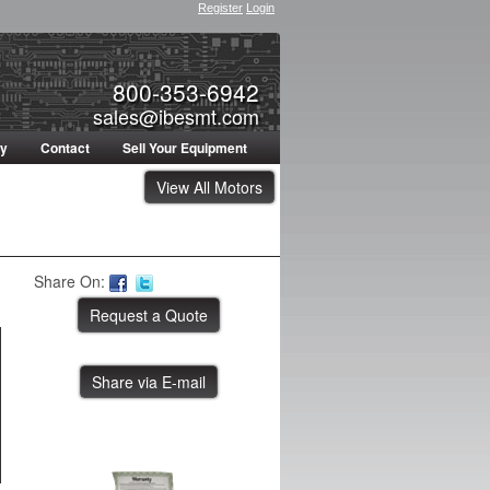
Register
Login
800-353-6942
sales@ibesmt.com
ty
Contact
Sell Your Equipment
View All Motors
Share On:
Share via E-mail