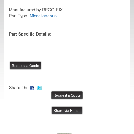
Manufactured by REGO-FIX
Part Type:
Miscellaneous
Part Specific Details:
Share On:
Share via E-mail