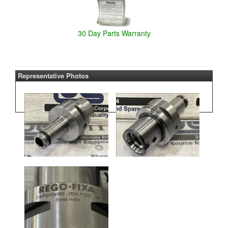
30 Day Parts Warranty
Representative Photos