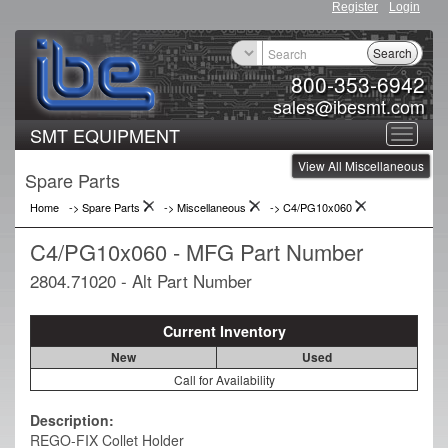
Register
Login
Search
800-353-6942
sales@ibesmt.com
SMT EQUIPMENT
Toggle
View All Miscellaneous
navigat
Spare Parts
Home
-> Spare Parts
->
Miscellaneous
->
C4/PG10x060
C4/PG10x060 - MFG Part Number
2804.71020 - Alt Part Number
Current Inventory
New
Used
Call for Availability
Description:
REGO-FIX Collet Holder