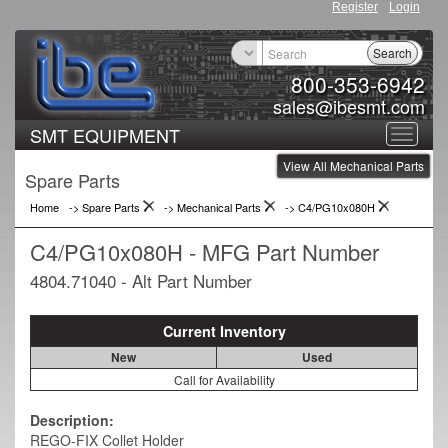
Register
Login
Search
800-353-6942
sales@ibesmt.com
SMT EQUIPMENT
Toggle
View All Mechanical Parts
navigat
Spare Parts
Home
-> Spare Parts
->
Mechanical Parts
->
C4/PG10x080H
C4/PG10x080H - MFG Part Number
4804.71040 - Alt Part Number
Current Inventory
New
Used
Call for Availability
Description:
REGO-FIX Collet Holder