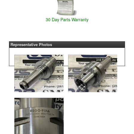
30 Day Parts Warranty
Representative Photos