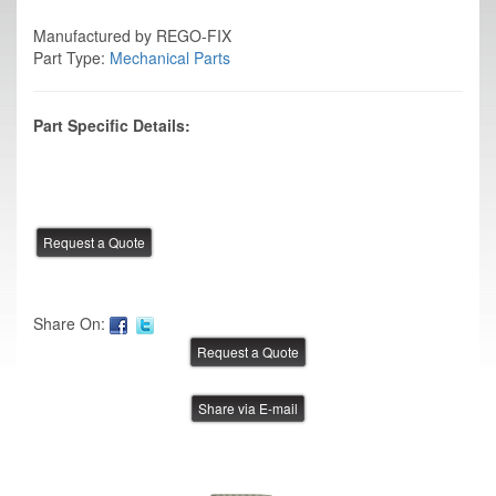
Manufactured by REGO-FIX
Part Type:
Mechanical Parts
Part Specific Details:
Share On:
Share via E-mail