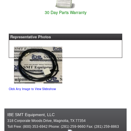
30 Day Parts Warranty
Representative Photos
Click Any Image to View Slideshow
IBE SMT Equipment, LLC
318 Corporate Woods Drive, Magnolia, TX 77354
Toll Free: (800) 353-6942 Phone: (281) 259-9660 Fax: (281) 259-8863