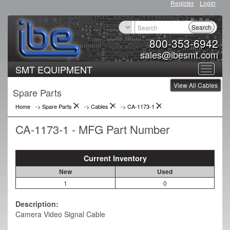
Register
Login
Search
800-353-6942
sales@ibesmt.com
SMT EQUIPMENT
Toggle
View All Cables
navigat
Spare Parts
Home
-> Spare Parts
->
Cables
->
CA-1173-1
CA-1173-1 - MFG Part Number
Current Inventory
New
Used
1
0
Description:
Camera Video Signal Cable