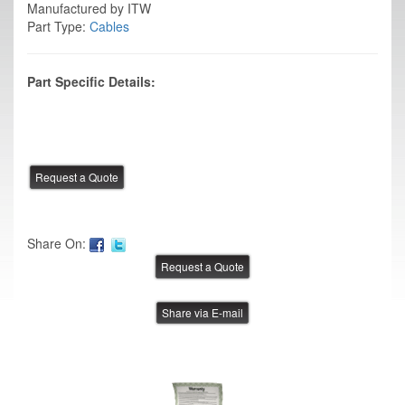
Manufactured by ITW
Part Type:
Cables
Part Specific Details:
Share On:
Share via E-mail