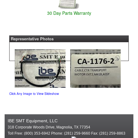
30 Day Parts Warranty
Representative Photos
Click Any Image to View Slideshow
IBE SMT Equipment, LLC
318 Corporate Woods Drive, Magnolia, TX 77354
Toll Free: (800) 353-6942 Phone: (281) 259-9660 Fax: (281) 259-8863