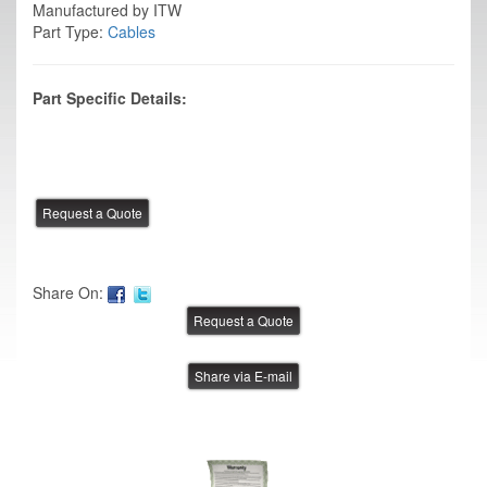
Manufactured by ITW
Part Type:
Cables
Part Specific Details:
Share On:
Share via E-mail