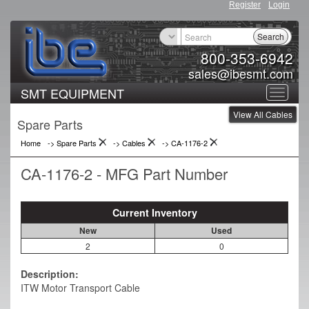
Register
Login
Search
800-353-6942
sales@ibesmt.com
SMT EQUIPMENT
Toggle
View All Cables
navigat
Spare Parts
Home
-> Spare Parts
->
Cables
->
CA-1176-2
CA-1176-2 - MFG Part Number
Current Inventory
New
Used
2
0
Description:
ITW Motor Transport Cable