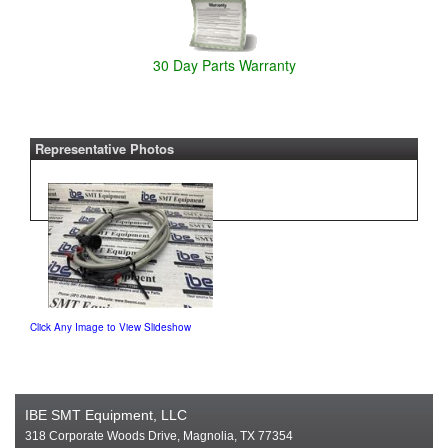
30 Day Parts Warranty
Representative Photos
Click Any Image to View Slideshow
IBE SMT Equipment, LLC
318 Corporate Woods Drive, Magnolia, TX 77354