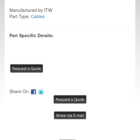
Manufactured by ITW
Part Type:
Cables
Part Specific Details:
Share On:
Share via E-mail