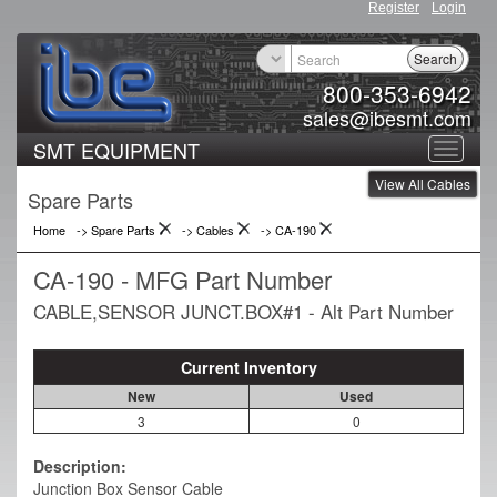
Register
Login
Search
800-353-6942
sales@ibesmt.com
SMT EQUIPMENT
Toggle
View All Cables
navigat
Spare Parts
Home
-> Spare Parts
->
Cables
->
CA-190
CA-190 - MFG Part Number
CABLE,SENSOR JUNCT.BOX#1 - Alt Part Number
Current Inventory
New
Used
3
0
Description:
Junction Box Sensor Cable