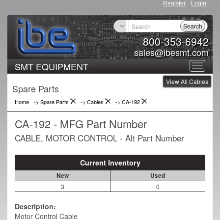
Register
Login
Search
800-353-6942
sales@ibesmt.com
SMT EQUIPMENT
Toggle
View All Cables
navigat
Spare Parts
Home
-> Spare Parts
->
Cables
->
CA-192
CA-192 - MFG Part Number
CABLE, MOTOR CONTROL - Alt Part Number
Current Inventory
New
Used
3
0
Description:
Motor Control Cable