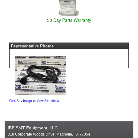
30 Day Parts Warranty
Representative Photos
Click Any Image to View Slideshow
IBE SMT Equipment, LLC
318 Corporate Woods Drive, Magnolia, TX 77354