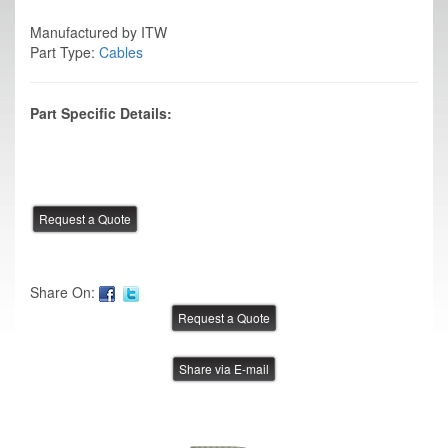
Manufactured by ITW
Part Type:
Cables
Part Specific Details:
Share On:
Share via E-mail