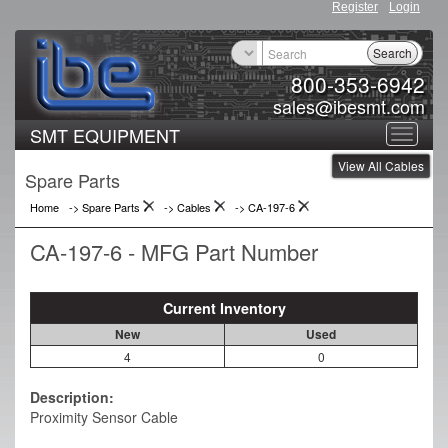
Register
Login
Search
800-353-6942
sales@ibesmt.com
SMT EQUIPMENT
Toggle
View All Cables
navigat
Spare Parts
Home
-> Spare Parts
->
Cables
->
CA-197-6
CA-197-6 - MFG Part Number
Current Inventory
New
Used
4
0
Description:
Proximity Sensor Cable