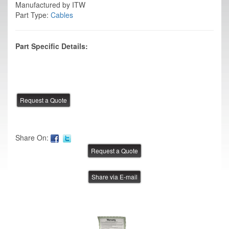
Manufactured by ITW
Part Type:
Cables
Part Specific Details:
Share On:
Share via E-mail