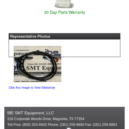
30 Day Parts Warranty
Representative Photos
Click Any Image to View Slideshow
IBE SMT Equipment, LLC
318 Corporate Woods Drive, Magnolia, TX 77354
Toll Free: (800) 353-6942 Phone: (281) 259-9660 Fax: (281) 259-8863