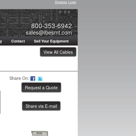
Register
Login
800-353-6942
sales@ibesmt.com
ty
Contact
Sell Your Equipment
View All Cables
Share On:
Share via E-mail