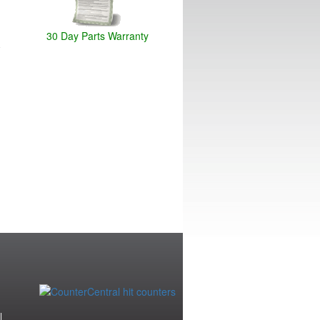
30 Day Parts Warranty
|