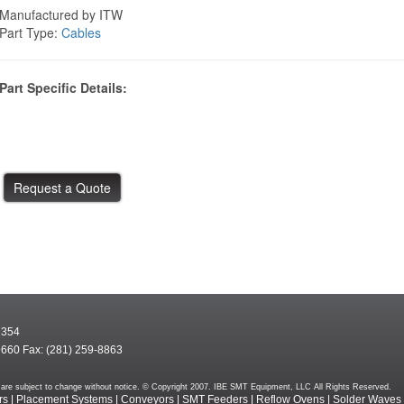
Manufactured by ITW
Part Type:
Cables
Part Specific Details:
7354
9660 Fax: (281) 259-8863
rms are subject to change without notice. © Copyright 2007. IBE SMT Equipment, LLC All Rights Reserved.
rs
|
Placement Systems
|
Conveyors
|
SMT Feeders
|
Reflow Ovens
|
Solder Waves