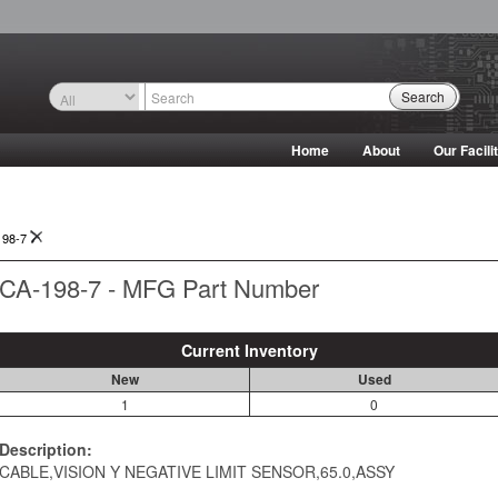
Search
Home
About
Our Facili
198-7
CA-198-7 - MFG Part Number
Current Inventory
New
Used
1
0
Description:
CABLE,VISION Y NEGATIVE LIMIT SENSOR,65.0,ASSY