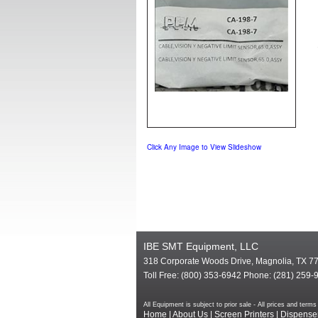
Click Any Image to View Slideshow
IBE SMT Equipment, LLC
318 Corporate Woods Drive, Magnolia, TX 7
Toll Free: (800) 353-6942 Phone: (281) 259-
All Equipment is subject to prior sale - All prices and te
Home
|
About Us
|
Screen Printers
|
Dispense