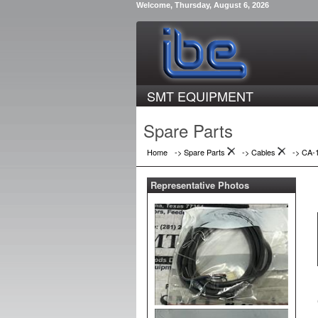
Welcome, Thursday, August 6, 2026
SMT EQUIPMENT
Spare Parts
Home
-> Spare Parts
->
Cables
->
CA-
Representative Photos