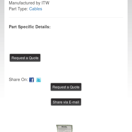
Manufactured by ITW
Part Type:
Cables
Part Specific Details:
Share On:
Share via E-mail