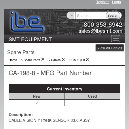
Register
Login
Search
800-353-6942
sales@ibesmt.com
SMT EQUIPMENT
Toggle
View All Cables
navigat
Spare Parts
Home
-> Spare Parts
->
Cables
->
CA-198-8
CA-198-8 - MFG Part Number
Current Inventory
New
Used
2
0
Description:
CABLE,VISION Y PARK SENSOR,33.0,ASSY