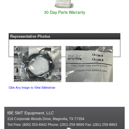
30 Day Parts Warranty
Representative Photos
Click Any Image to View Slideshow
IBE SMT Equipment, LLC
318 Corporate Woods Drive, Magnolia, TX 77354
Toll Free: (800) 353-6942 Phone: (281) 259-9660 Fax: (281) 259-8863