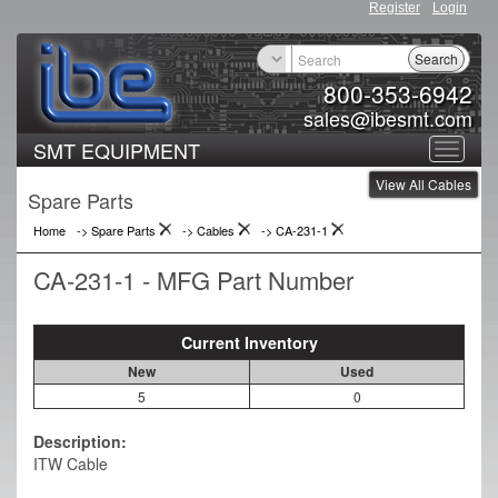
Register
Login
Search
800-353-6942
sales@ibesmt.com
SMT EQUIPMENT
Toggle
View All Cables
navigat
Spare Parts
Home
-> Spare Parts
->
Cables
->
CA-231-1
CA-231-1 - MFG Part Number
Current Inventory
New
Used
5
0
Description:
ITW Cable