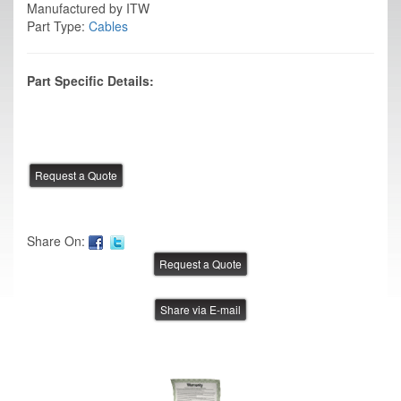
Manufactured by ITW
Part Type:
Cables
Part Specific Details:
Share On:
Share via E-mail