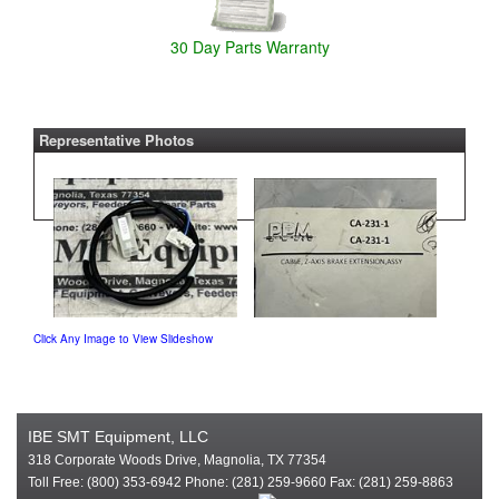
30 Day Parts Warranty
Representative Photos
Click Any Image to View Slideshow
IBE SMT Equipment, LLC
318 Corporate Woods Drive, Magnolia, TX 77354
Toll Free: (800) 353-6942 Phone: (281) 259-9660 Fax: (281) 259-8863