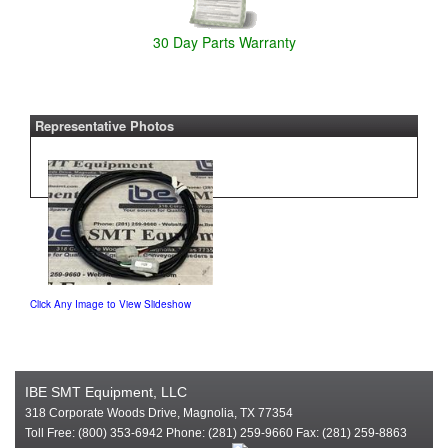
30 Day Parts Warranty
Representative Photos
Click Any Image to View Slideshow
IBE SMT Equipment, LLC
318 Corporate Woods Drive, Magnolia, TX 77354
Toll Free: (800) 353-6942 Phone: (281) 259-9660 Fax: (281) 259-8863