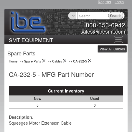
Register
Login
Search
800-353-6942
sales@ibesmt.com
SMT EQUIPMENT
Toggle
View All Cables
navigat
Spare Parts
Home
-> Spare Parts
->
Cables
->
CA-232-5
CA-232-5 - MFG Part Number
Current Inventory
New
Used
5
0
Description:
Squeegee Motor Extension Cable