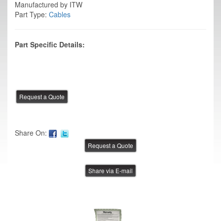
Manufactured by ITW
Part Type:
Cables
Part Specific Details:
Share On:
Share via E-mail