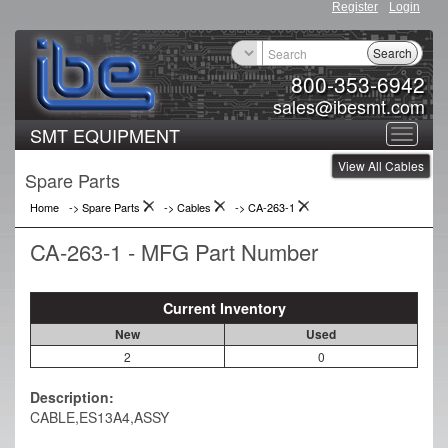
Register
Login
Search
800-353-6942
sales@ibesmt.com
SMT EQUIPMENT
Toggle
View All Cables
navigat
Spare Parts
Home
-> Spare Parts
->
Cables
->
CA-263-1
CA-263-1 - MFG Part Number
Current Inventory
New
Used
2
0
Description:
CABLE,ES13A4,ASSY