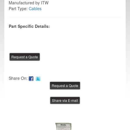
Manufactured by ITW
Part Type:
Cables
Part Specific Details:
Share On:
Share via E-mail