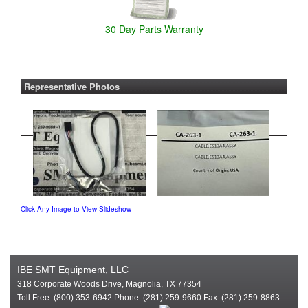
30 Day Parts Warranty
Representative Photos
Click Any Image to View Slideshow
IBE SMT Equipment, LLC
318 Corporate Woods Drive, Magnolia, TX 77354
Toll Free: (800) 353-6942 Phone: (281) 259-9660 Fax: (281) 259-8863