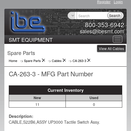
Register
Login
Search
800-353-6942
sales@ibesmt.com
SMT EQUIPMENT
Toggle
View All Cables
navigat
Spare Parts
Home
-> Spare Parts
->
Cables
->
CA-263-3
CA-263-3 - MFG Part Number
Current Inventory
New
Used
11
0
Description:
CABLE,S22B6,ASSY UP3000 Tactile Switch Assy.