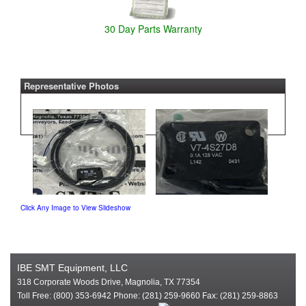
30 Day Parts Warranty
Representative Photos
Click Any Image to View Slideshow
IBE SMT Equipment, LLC
318 Corporate Woods Drive, Magnolia, TX 77354
Toll Free: (800) 353-6942 Phone: (281) 259-9660 Fax: (281) 259-8863