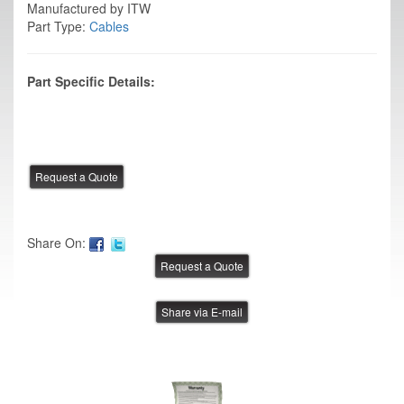
Manufactured by ITW
Part Type:
Cables
Part Specific Details:
Share On:
Share via E-mail