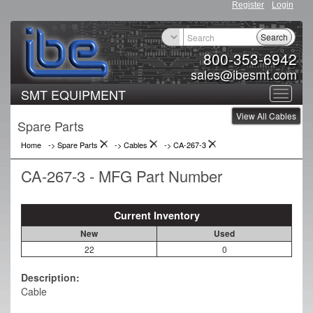
Register
Login
Search
800-353-6942
sales@ibesmt.com
SMT EQUIPMENT
Toggle
View All Cables
navigat
Spare Parts
Home
-> Spare Parts
->
Cables
->
CA-267-3
CA-267-3 - MFG Part Number
Current Inventory
New
Used
22
0
Description:
Cable