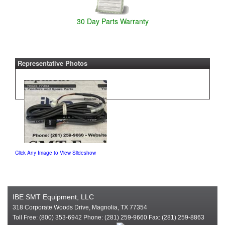
30 Day Parts Warranty
Representative Photos
Click Any Image to View Slideshow
IBE SMT Equipment, LLC
318 Corporate Woods Drive, Magnolia, TX 77354
Toll Free: (800) 353-6942 Phone: (281) 259-9660 Fax: (281) 259-8863