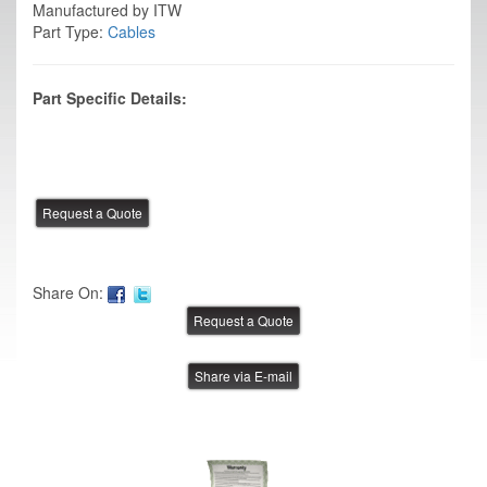
Manufactured by ITW
Part Type:
Cables
Part Specific Details:
Share On:
Share via E-mail