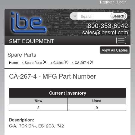
Register
Login
Search
800-353-6942
sales@ibesmt.com
SMT EQUIPMENT
Toggle
View All Cables
navigat
Spare Parts
Home
-> Spare Parts
->
Cables
->
CA-267-4
CA-267-4 - MFG Part Number
Current Inventory
New
Used
3
0
Description:
C/A, RCK DN-, ES12C3, P42