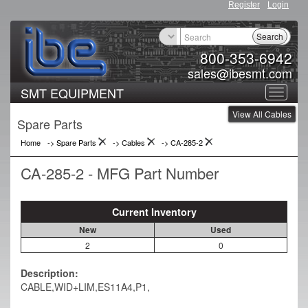
Register
Login
Search
800-353-6942
sales@ibesmt.com
SMT EQUIPMENT
Toggle
View All Cables
navigat
Spare Parts
Home
-> Spare Parts
->
Cables
->
CA-285-2
CA-285-2 - MFG Part Number
Current Inventory
New
Used
2
0
Description:
CABLE,WID+LIM,ES11A4,P1,