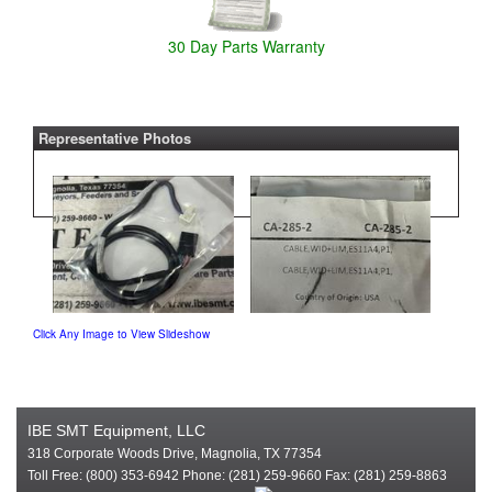
30 Day Parts Warranty
Representative Photos
Click Any Image to View Slideshow
IBE SMT Equipment, LLC
318 Corporate Woods Drive, Magnolia, TX 77354
Toll Free: (800) 353-6942 Phone: (281) 259-9660 Fax: (281) 259-8863