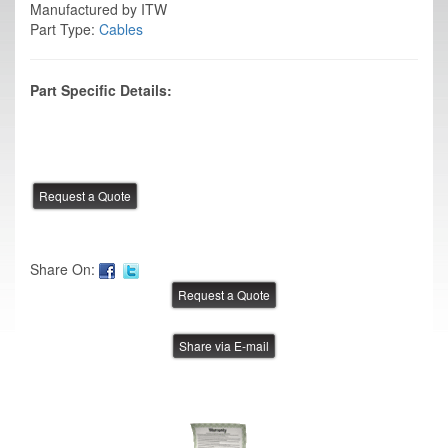
Manufactured by ITW
Part Type:
Cables
Part Specific Details:
Share On:
Share via E-mail