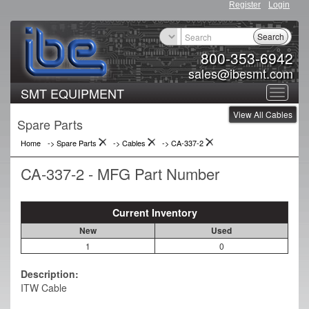
Register
Login
Search
800-353-6942
sales@ibesmt.com
SMT EQUIPMENT
Toggle
View All Cables
navigat
Spare Parts
Home
-> Spare Parts
->
Cables
->
CA-337-2
CA-337-2 - MFG Part Number
Current Inventory
New
Used
1
0
Description:
ITW Cable