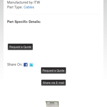
Manufactured by ITW
Part Type:
Cables
Part Specific Details:
Share On:
Share via E-mail