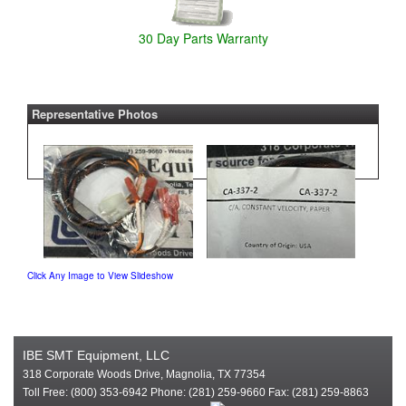
30 Day Parts Warranty
Representative Photos
Click Any Image to View Slideshow
IBE SMT Equipment, LLC
318 Corporate Woods Drive, Magnolia, TX 77354
Toll Free: (800) 353-6942 Phone: (281) 259-9660 Fax: (281) 259-8863