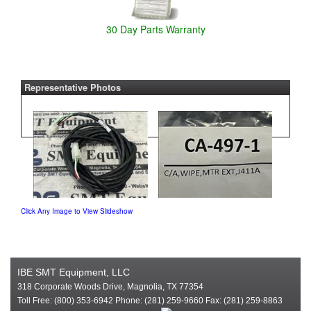
30 Day Parts Warranty
Representative Photos
Click Any Image to View Slideshow
IBE SMT Equipment, LLC
318 Corporate Woods Drive, Magnolia, TX 77354
Toll Free: (800) 353-6942 Phone: (281) 259-9660 Fax: (281) 259-8863