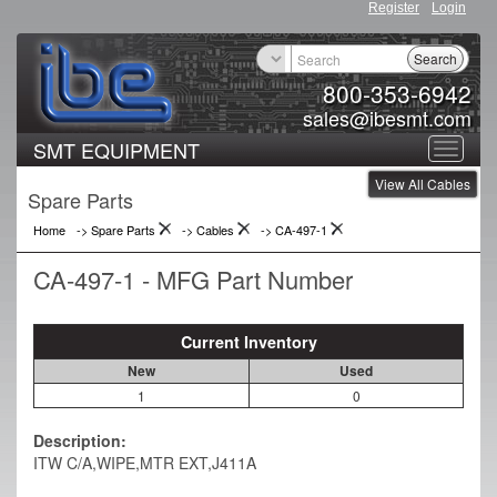
Register
Login
Search
800-353-6942
sales@ibesmt.com
SMT EQUIPMENT
Toggle
View All Cables
navigat
Spare Parts
Home
-> Spare Parts
->
Cables
->
CA-497-1
CA-497-1 - MFG Part Number
Current Inventory
New
Used
1
0
Description:
ITW C/A,WIPE,MTR EXT,J411A