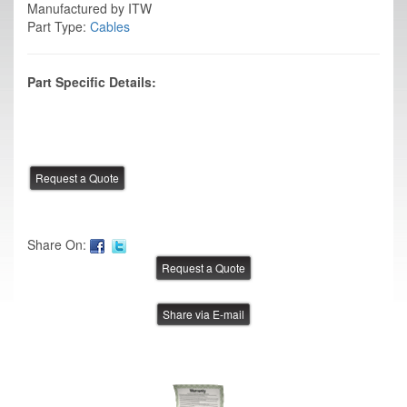
Manufactured by ITW
Part Type:
Cables
Part Specific Details:
Share On:
Share via E-mail