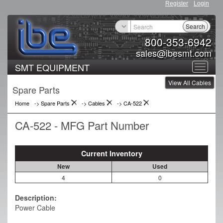
Register
Login
Search
800-353-6942
sales@ibesmt.com
SMT EQUIPMENT
Toggle
View All Cables
navigat
Spare Parts
Home
-> Spare Parts
->
Cables
->
CA-522
CA-522 - MFG Part Number
Current Inventory
New
Used
4
0
Description:
Power Cable