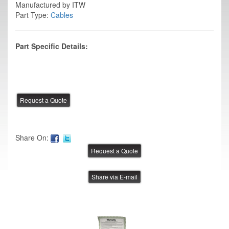
Manufactured by ITW
Part Type:
Cables
Part Specific Details:
Share On:
Share via E-mail