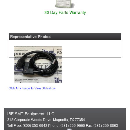
30 Day Parts Warranty
Representative Photos
Click Any Image to View Slideshow
IBE SMT Equipment, LLC
318 Corporate Woods Drive, Magnolia, TX 77354
Toll Free: (800) 353-6942 Phone: (281) 259-9660 Fax: (281) 259-8863