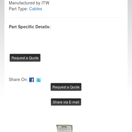
Manufactured by ITW
Part Type:
Cables
Part Specific Details:
Share On:
Share via E-mail