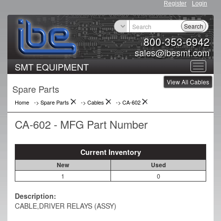
Register
Login
Search
800-353-6942
sales@ibesmt.com
SMT EQUIPMENT
Toggle
View All Cables
navigat
Spare Parts
Home
-> Spare Parts
->
Cables
->
CA-602
CA-602 - MFG Part Number
Current Inventory
New
Used
1
0
Description:
CABLE,DRIVER RELAYS (ASSY)