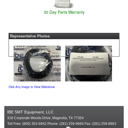
30 Day Parts Warranty
Representative Photos
Click Any Image to View Slideshow
IBE SMT Equipment, LLC
318 Corporate Woods Drive, Magnolia, TX 77354
Toll Free: (800) 353-6942 Phone: (281) 259-9660 Fax: (281) 259-8863