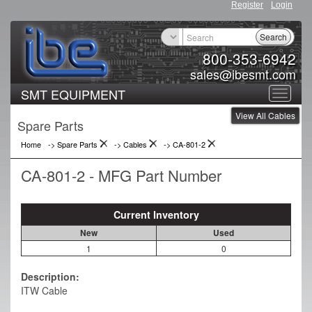
Register
Login
Search
800-353-6942
sales@ibesmt.com
SMT EQUIPMENT
Toggle
View All Cables
navigat
Spare Parts
Home
-> Spare Parts
->
Cables
->
CA-801-2
CA-801-2 - MFG Part Number
Current Inventory
New
Used
1
0
Description:
ITW Cable