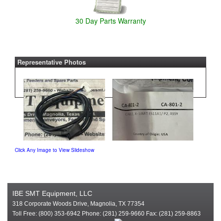
30 Day Parts Warranty
Representative Photos
Click Any Image to View Slideshow
IBE SMT Equipment, LLC
318 Corporate Woods Drive, Magnolia, TX 77354
Toll Free: (800) 353-6942 Phone: (281) 259-9660 Fax: (281) 259-8863