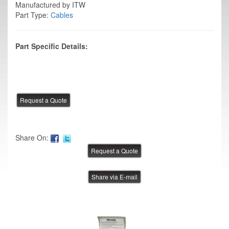
Manufactured by ITW
Part Type:
Cables
Part Specific Details:
Share On:
Share via E-mail