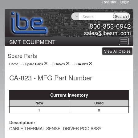
Register
Login
Search
800-353-6942
sales@ibesmt.com
SMT EQUIPMENT
Toggle
View All Cables
navigat
Spare Parts
Home
-> Spare Parts
->
Cables
->
CA-823
CA-823 - MFG Part Number
Current Inventory
New
Used
1
0
Description:
CABLE,THERMAL SENSE, DRIVER POD,ASSY