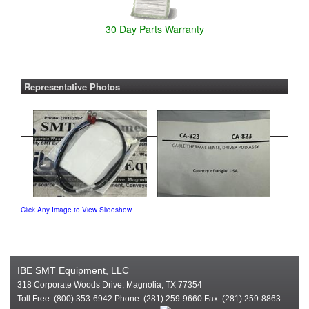
30 Day Parts Warranty
Representative Photos
Click Any Image to View Slideshow
IBE SMT Equipment, LLC
318 Corporate Woods Drive, Magnolia, TX 77354
Toll Free: (800) 353-6942 Phone: (281) 259-9660 Fax: (281) 259-8863