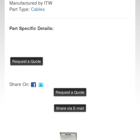
Manufactured by ITW
Part Type:
Cables
Part Specific Details:
Share On:
Share via E-mail