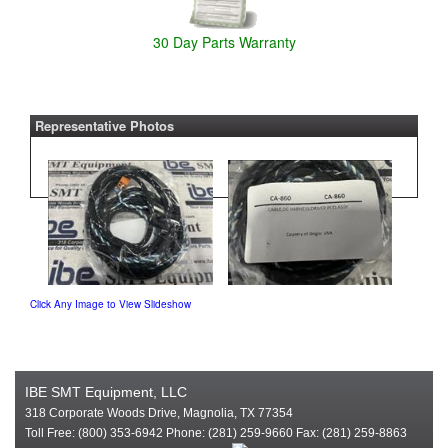
30 Day Parts Warranty
Representative Photos
Click Any Image to View Slideshow
IBE SMT Equipment, LLC
318 Corporate Woods Drive, Magnolia, TX 77354
Toll Free: (800) 353-6942 Phone: (281) 259-9660 Fax: (281) 259-8863