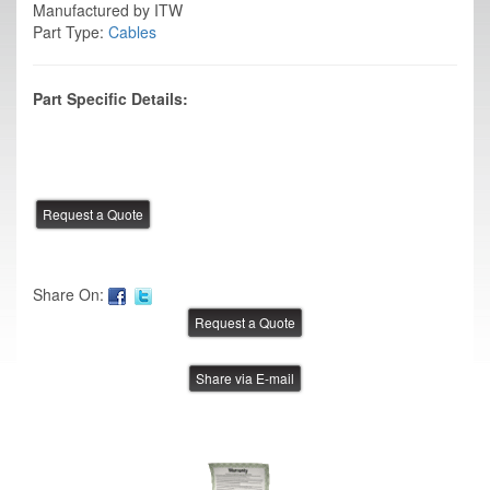
Manufactured by ITW
Part Type:
Cables
Part Specific Details:
Share On:
Share via E-mail