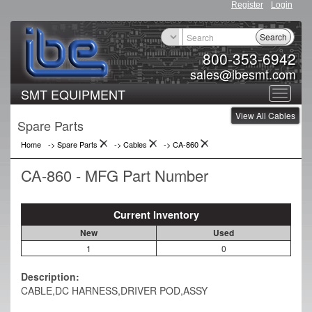
Register
Login
Search
800-353-6942
sales@ibesmt.com
SMT EQUIPMENT
Toggle
View All Cables
navigat
Spare Parts
Home
-> Spare Parts
->
Cables
->
CA-860
CA-860 - MFG Part Number
Current Inventory
New
Used
1
0
Description:
CABLE,DC HARNESS,DRIVER POD,ASSY