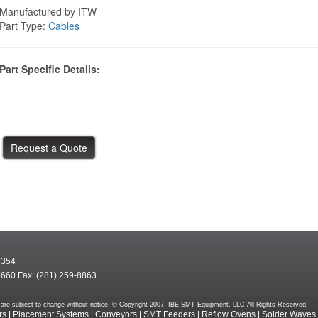
Manufactured by ITW
Part Type:
Cables
Part Specific Details:
7354
9660 Fax: (281) 259-8863
rms are subject to change without notice. © Copyright 2007. IBE SMT Equipment, LLC All Rights Reserved.
rs
|
Placement Systems
|
Conveyors
|
SMT Feeders
|
Reflow Ovens
|
Solder Waves