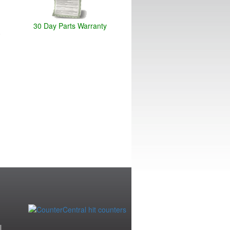
30 Day Parts Warranty
|