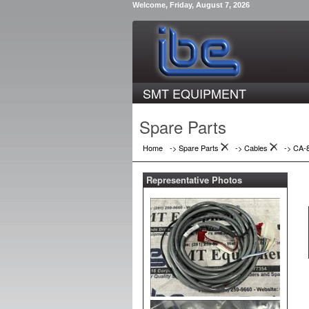
Welcome, Friday, August 7, 2026
SMT EQUIPMENT
Spare Parts
Home
-> Spare Parts
->
Cables
->
CA-
Representative Photos