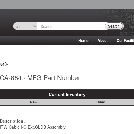
Search
Home
About
Our Facili
884
CA-884 - MFG Part Number
Current Inventory
New
Used
3
0
Description:
ITW Cable I/O Ext,CLDB Assembly