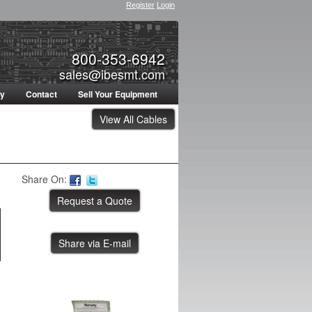
Register
Login
800-353-6942
sales@ibesmt.com
ty
Contact
Sell Your Equipment
View All Cables
Share On:
Share via E-mail