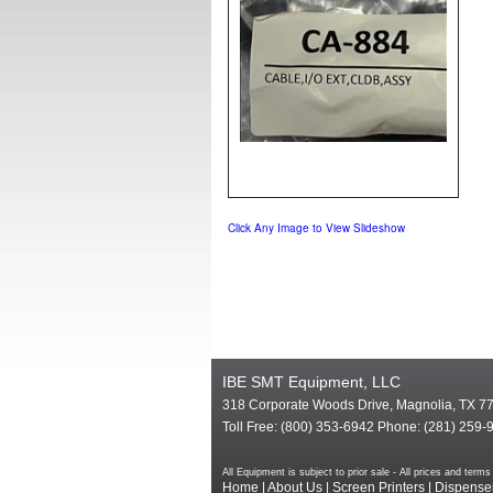
Click Any Image to View Slideshow
IBE SMT Equipment, LLC
318 Corporate Woods Drive, Magnolia, TX 7
Toll Free: (800) 353-6942 Phone: (281) 259-
All Equipment is subject to prior sale - All prices and te
Home
|
About Us
|
Screen Printers
|
Dispense